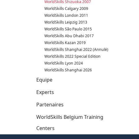
WorldSkills Shizuoka 2007
WorldSkills Calgary 2009
WorldSkills London 2011
WorldSkills Leipzig 2013
WorldSkills São Paulo 2015
WorldSkills Abu Dhabi 2017
WorldSkills Kazan 2019
WorldSkills Shanghai 2022 (Annulé)
WorldSkills 2022 Special Edition
WorldSkills Lyon 2024
WorldSkills Shanghai 2026
Equipe
Experts
Partenaires
WorldSkills Belgium Training
Centers