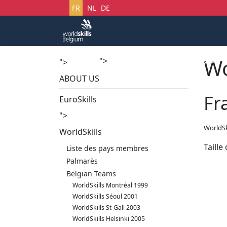
Sélectionnez votre langue
FR
NL
DE
Wo
">
Accueil
Startech's Days
">
ABOUT US
Fr
EuroSkills
">
WorldSk
WorldSkills
Taille
Liste des pays membres
Palmarès
Belgian Teams
WorldSkills Montréal 1999
WorldSkills Séoul 2001
WorldSkills St-Gall 2003
WorldSkills Helsinki 2005