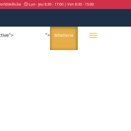
rldskills.be
Lun - Jeu 8:30 - 17:00 | Ven 8:30 - 15:00
ctive">
">
About us
Billetterie